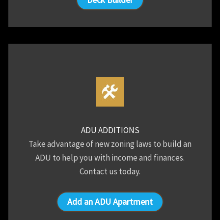
ADU ADDITIONS
Take advantage of new zoning laws to build an
ADU to help you with income and finances.
Contact us today.
Add an ADU Apartment