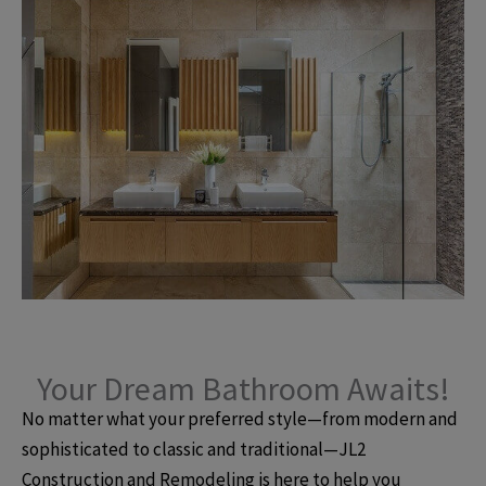
Your Dream Bathroom Awaits!
No matter what your preferred style—from modern and
sophisticated to classic and traditional—JL2
Construction and Remodeling is here to help you