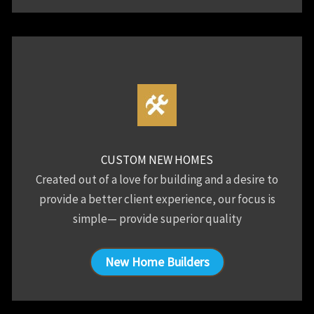
CUSTOM NEW HOMES
Created out of a love for building and a desire to
provide a better client experience, our focus is
simple— provide superior quality
New Home Builders