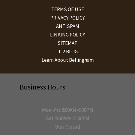
TERMS OF USE
PRIVACY POLICY
ANTISPAM
LINKING POLICY
SITEMAP
JL2 BLOG
Learn About Bellingham
Business Hours
Mon–Fri: 8:00AM-6:00PM
Sat: 9:00AM-12:00PM
Sun: Closed