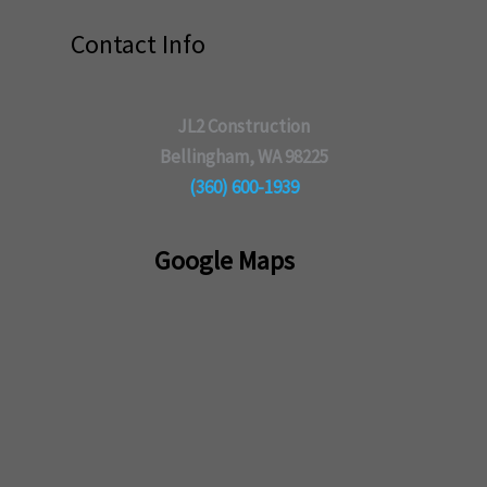
Contact Info
JL2 Construction
Bellingham, WA 98225
(360) 600-1939
Google Maps