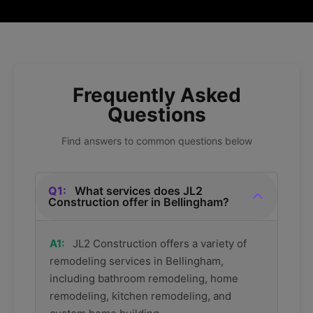
Frequently Asked
Questions
Find answers to common questions below
Q1:
What services does JL2
Construction offer in Bellingham?
A1:
JL2 Construction offers a variety of
remodeling services in Bellingham,
including bathroom remodeling, home
remodeling, kitchen remodeling, and