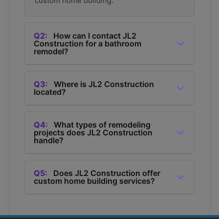
custom home building.
Q2:
How can I contact JL2
Construction for a bathroom
remodel?
A2:
You can contact JL2 Construction for a
bathroom remodel by calling them at (360) 685-
Q3:
Where is JL2 Construction
located?
1050.
A3:
JL2 Construction is located in Bellingham,
Washington, and they provide remodeling
Q4:
What types of remodeling
projects does JL2 Construction
services in the area.
handle?
A4:
JL2 Construction handles various
remodeling projects including bathroom
Q5:
Does JL2 Construction offer
custom home building services?
remodels, kitchen remodels, home additions,
and deck building.
A5:
Yes, JL2 Construction offers custom home
building services in Bellingham.