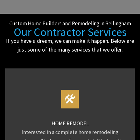
Custom Home Builders and Remodeling in Bellingham
Our Contractor Services
If you have a dream, we can make it happen. Below are
just some of the many services that we offer.
HOME REMODEL
Interested in a complete home remodeling