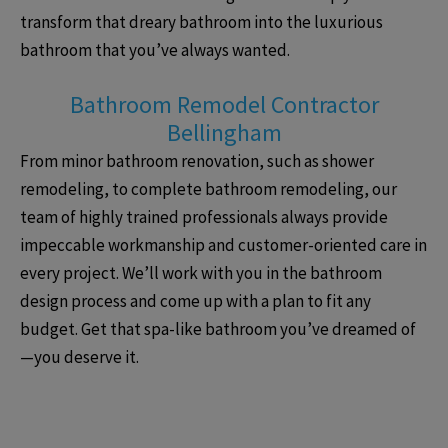
transform that dreary bathroom into the luxurious
bathroom that you’ve always wanted.
Bathroom Remodel Contractor
Bellingham
From minor bathroom renovation, such as shower
remodeling, to complete bathroom remodeling, our
team of highly trained professionals always provide
impeccable workmanship and customer-oriented care in
every project. We’ll work with you in the bathroom
design process and come up with a plan to fit any
budget. Get that spa-like bathroom you’ve dreamed of
—you deserve it.