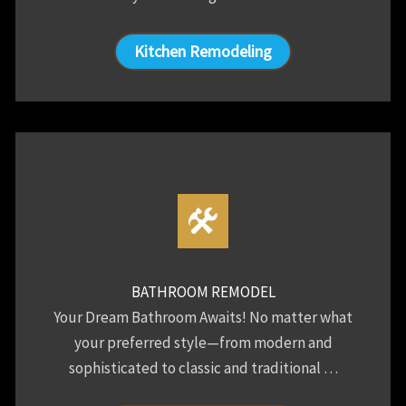
Kitchen Remodeling
BATHROOM REMODEL
Your Dream Bathroom Awaits! No matter what
your preferred style—from modern and
sophisticated to classic and traditional …