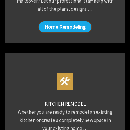
makeover? Let our professional staff help with
all of the plans, designs …
Home Remodeling
KITCHEN REMODEL
Whether you are ready to remodel an existing
kitchen or create a completely new space in
your existing home …