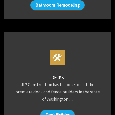
Bathroom Remodeling
DECKS
JL2 Construction has become one of the
premiere deck and fence builders in the state
of Washington …
Deck Builder