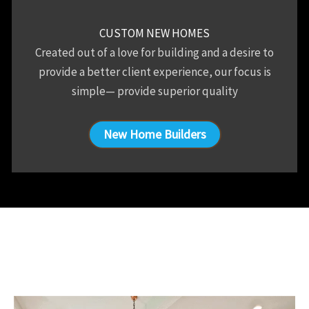
CUSTOM NEW HOMES
Created out of a love for building and a desire to
provide a better client experience, our focus is
simple— provide superior quality
New Home Builders