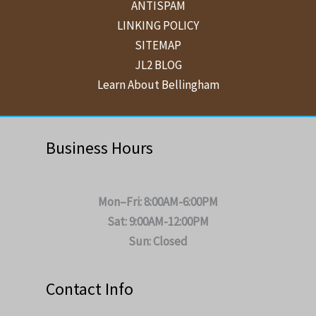
ANTISPAM
LINKING POLICY
SITEMAP
JL2 BLOG
Learn About Bellingham
Business Hours
Mon–Fri: 8:00AM-6:00PM
Sat: 9:00AM-12:00PM
Sun: Closed
Contact Info