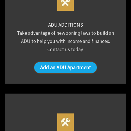
ADU ADDITIONS
Take advantage of new zoning laws to build an
ADU to help you with income and finances.
Contact us today.
Add an ADU Apartment