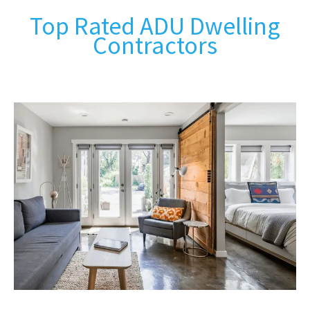
Top Rated ADU Dwelling
Contractors