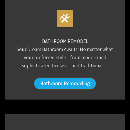
BATHROOM REMODEL
Your Dream Bathroom Awaits! No matter what
your preferred style—from modern and
sophisticated to classic and traditional …
Bathroom Remodeling