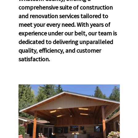
comprehensive suite of construction
and renovation services tailored to
meet your every need. With years of
experience under our belt, our team is
dedicated to delivering unparalleled
quality, efficiency, and customer
satisfaction.