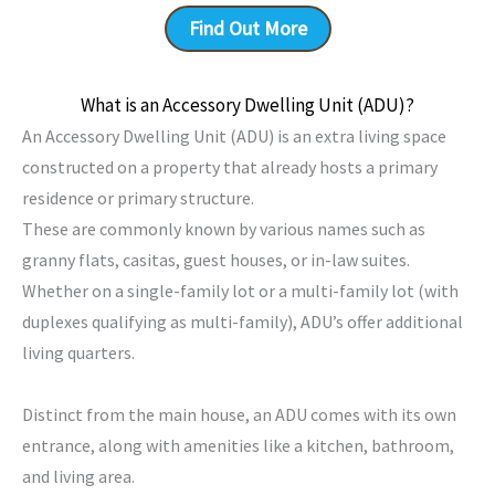
Find Out More
What is an Accessory Dwelling Unit (ADU)?
An Accessory Dwelling Unit (ADU) is an extra living space
constructed on a property that already hosts a primary
residence or primary structure.
These are commonly known by various names such as
granny flats, casitas, guest houses, or in-law suites.
Whether on a single-family lot or a multi-family lot (with
duplexes qualifying as multi-family), ADU’s offer additional
living quarters.
Distinct from the main house, an ADU comes with its own
entrance, along with amenities like a kitchen, bathroom,
and living area.