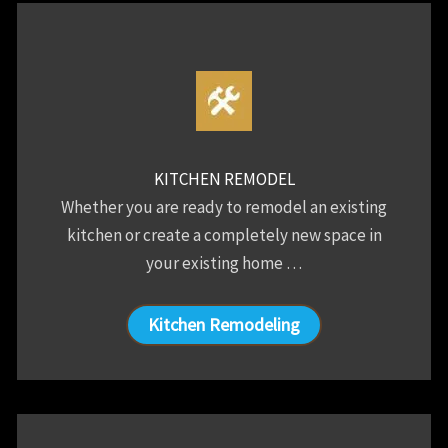
KITCHEN REMODEL
Whether you are ready to remodel an existing
kitchen or create a completely new space in
your existing home …
Kitchen Remodeling