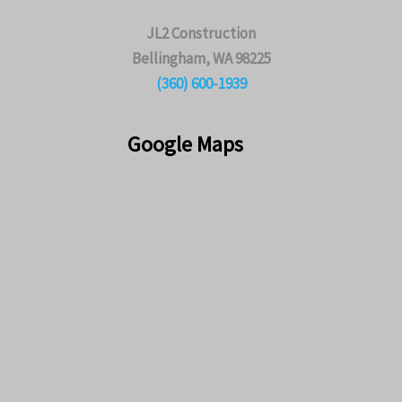
JL2 Construction
Bellingham, WA 98225
(360) 600-1939
Google Maps