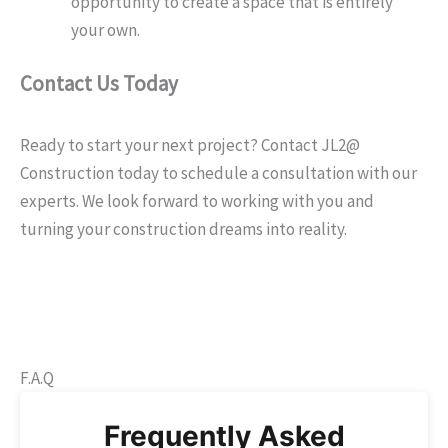
opportunity to create a space that is entirely
your own.
Contact Us Today
Ready to start your next project? Contact JL2@
Construction today to schedule a consultation with our
experts. We look forward to working with you and
turning your construction dreams into reality.
F.A.Q
Frequently Asked