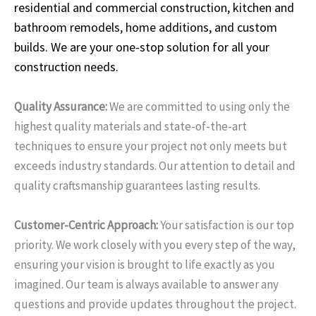
residential and commercial construction, kitchen and
bathroom remodels, home additions, and custom
builds. We are your one-stop solution for all your
construction needs.
Quality Assurance:
We are committed to using only the
highest quality materials and state-of-the-art
techniques to ensure your project not only meets but
exceeds industry standards. Our attention to detail and
quality craftsmanship guarantees lasting results.
Customer-Centric Approach:
Your satisfaction is our top
priority. We work closely with you every step of the way,
ensuring your vision is brought to life exactly as you
imagined. Our team is always available to answer any
questions and provide updates throughout the project.