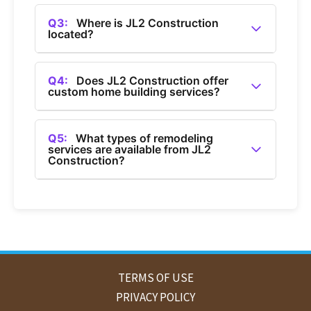
A2:
You can contact JL2 Construction by calling
(360) 685-1050.
Q3:
Where is JL2 Construction
located?
A3:
JL2 Construction is a general contractor
based in Bellingham, Washington.
Q4:
Does JL2 Construction offer
custom home building services?
A4:
Yes, JL2 Construction offers custom home
building services in Bellingham.
Q5:
What types of remodeling
services are available from JL2
Construction?
A5:
JL2 Construction provides home
remodeling services, including bathroom and
kitchen remodels in Bellingham.
TERMS OF USE
PRIVACY POLICY