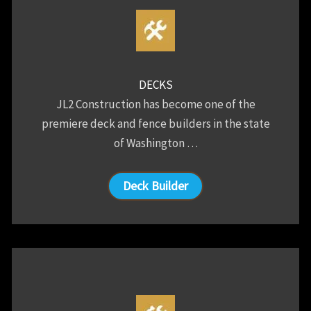
DECKS
JL2 Construction has become one of the
premiere deck and fence builders in the state
of Washington …
Deck Builder