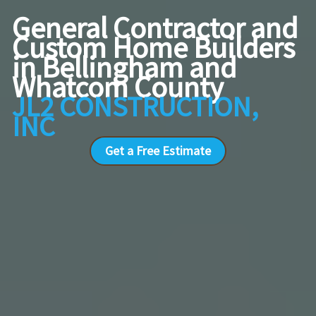
General Contractor and
Custom Home Builders
in Bellingham and
Whatcom County
JL2 CONSTRUCTION,
INC
Get a Free Estimate