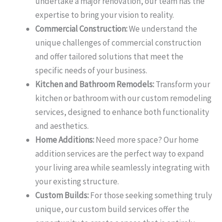
undertake a major renovation, our team has the
expertise to bring your vision to reality.
Commercial Construction:
We understand the
unique challenges of commercial construction
and offer tailored solutions that meet the
specific needs of your business.
Kitchen and Bathroom Remodels:
Transform your
kitchen or bathroom with our custom remodeling
services, designed to enhance both functionality
and aesthetics.
Home Additions:
Need more space? Our home
addition services are the perfect way to expand
your living area while seamlessly integrating with
your existing structure.
Custom Builds:
For those seeking something truly
unique, our custom build services offer the