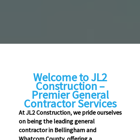
Welcome to JL2
Construction –
Premier General
Contractor Services
At JL2 Construction, we pride ourselves
on being the leading general
contractor in Bellingham and
Whatcom County, offering a