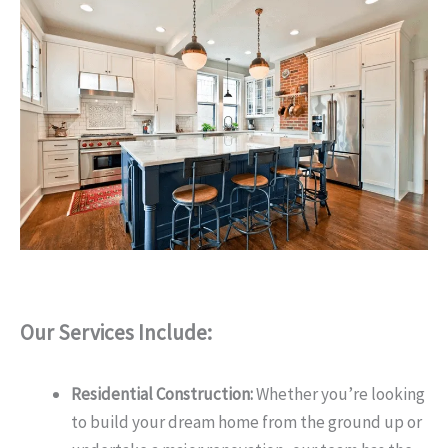
Our Services Include:
Residential Construction:
Whether you’re looking
to build your dream home from the ground up or