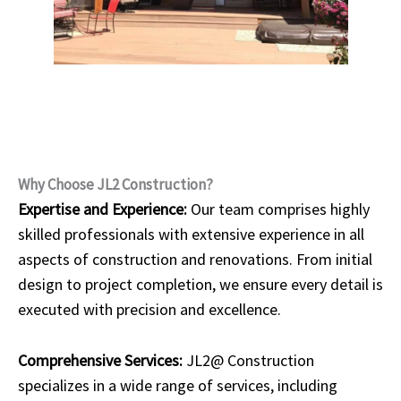
Why Choose JL2 Construction?
Expertise and Experience:
Our team comprises highly
skilled professionals with extensive experience in all
aspects of construction and renovations. From initial
design to project completion, we ensure every detail is
executed with precision and excellence.
Comprehensive Services:
JL2@ Construction
specializes in a wide range of services, including