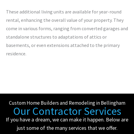
These additional living units are available for year-round
rental, enhancing the overall value of your property. They
come in various forms, ranging from converted garages and
standalone structures to adaptations of attics or
basements, or even extensions attached to the primary
residence.
Custom Home Builders and Remodeling in Bellingham
Our Contractor Services
If you have a dream, we can make it happen. Below are
just some of the many services that we offer.