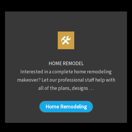
HOME REMODEL
Interested in a complete home remodeling
makeover? Let our professional staff help with
all of the plans, designs …
Home Remodeling