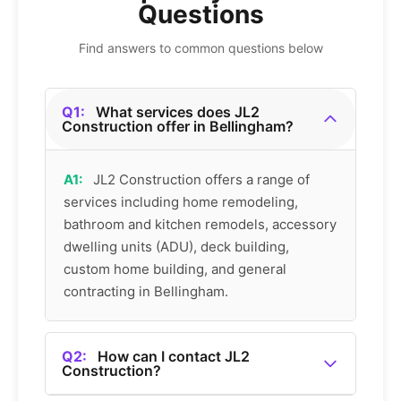
Questions
Find answers to common questions below
Q1:
What services does JL2
Construction offer in Bellingham?
A1:
JL2 Construction offers a range of
services including home remodeling,
bathroom and kitchen remodels, accessory
dwelling units (ADU), deck building,
custom home building, and general
contracting in Bellingham.
Q2:
How can I contact JL2
Construction?