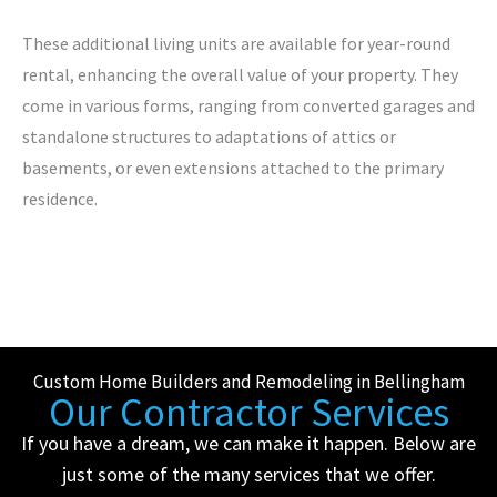
These additional living units are available for year-round
rental, enhancing the overall value of your property. They
come in various forms, ranging from converted garages and
standalone structures to adaptations of attics or
basements, or even extensions attached to the primary
residence.
Custom Home Builders and Remodeling in Bellingham
Our Contractor Services
If you have a dream, we can make it happen. Below are
just some of the many services that we offer.