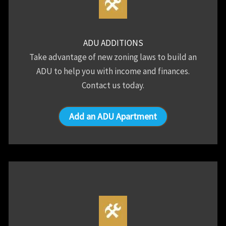
ADU ADDITIONS
Take advantage of new zoning laws to build an
ADU to help you with income and finances.
Contact us today.
Add an ADU Apartment