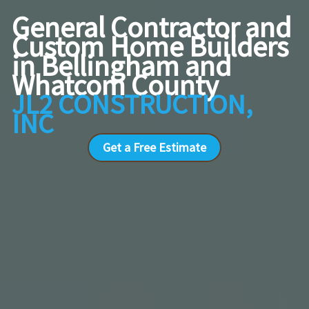
General Contractor and
Custom Home Builders
in Bellingham and
Whatcom County
JL2 CONSTRUCTION,
INC
Get a Free Estimate