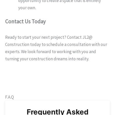
opportunity to create a space that is entirely
your own.
Contact Us Today
Ready to start your next project? Contact JL2@
Construction today to schedule a consultation with our
experts. We look forward to working with you and
turning your construction dreams into reality.
F.A.Q
Frequently Asked