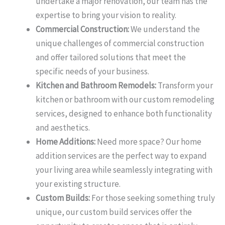
undertake a major renovation, our team has the
expertise to bring your vision to reality.
Commercial Construction:
We understand the
unique challenges of commercial construction
and offer tailored solutions that meet the
specific needs of your business.
Kitchen and Bathroom Remodels:
Transform your
kitchen or bathroom with our custom remodeling
services, designed to enhance both functionality
and aesthetics.
Home Additions:
Need more space? Our home
addition services are the perfect way to expand
your living area while seamlessly integrating with
your existing structure.
Custom Builds:
For those seeking something truly
unique, our custom build services offer the