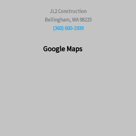
JL2 Construction
Bellingham, WA 98225
(360) 600-1939
Google Maps