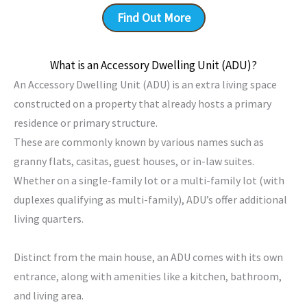
Find Out More
What is an Accessory Dwelling Unit (ADU)?
An Accessory Dwelling Unit (ADU) is an extra living space
constructed on a property that already hosts a primary
residence or primary structure.
These are commonly known by various names such as
granny flats, casitas, guest houses, or in-law suites.
Whether on a single-family lot or a multi-family lot (with
duplexes qualifying as multi-family), ADU’s offer additional
living quarters.
Distinct from the main house, an ADU comes with its own
entrance, along with amenities like a kitchen, bathroom,
and living area.