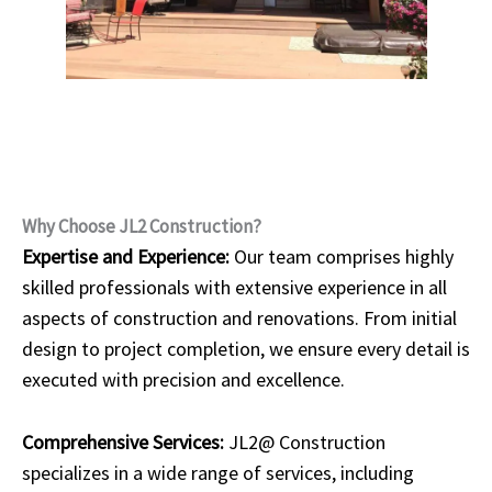
Why Choose JL2 Construction?
Expertise and Experience:
Our team comprises highly
skilled professionals with extensive experience in all
aspects of construction and renovations. From initial
design to project completion, we ensure every detail is
executed with precision and excellence.
Comprehensive Services:
JL2@ Construction
specializes in a wide range of services, including