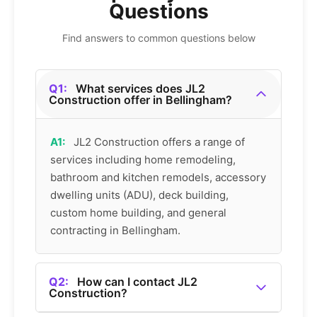
Questions
Find answers to common questions below
Q1:
What services does JL2
Construction offer in Bellingham?
A1:
JL2 Construction offers a range of
services including home remodeling,
bathroom and kitchen remodels, accessory
dwelling units (ADU), deck building,
custom home building, and general
contracting in Bellingham.
Q2:
How can I contact JL2
Construction?