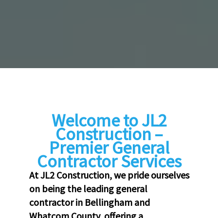
Welcome to JL2
Construction –
Premier General
Contractor Services
At JL2 Construction, we pride ourselves
on being the leading general
contractor in Bellingham and
Whatcom County, offering a