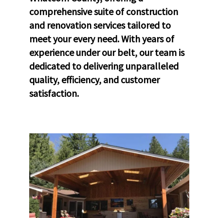
comprehensive suite of construction
and renovation services tailored to
meet your every need. With years of
experience under our belt, our team is
dedicated to delivering unparalleled
quality, efficiency, and customer
satisfaction.