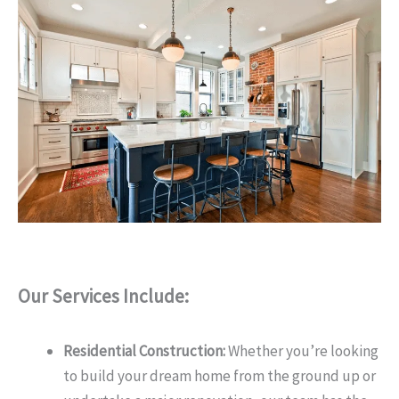
Our Services Include:
Residential Construction:
Whether you’re looking
to build your dream home from the ground up or