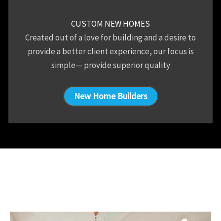
CUSTOM NEW HOMES
Created out of a love for building and a desire to
provide a better client experience, our focus is
simple— provide superior quality
New Home Builders