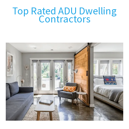
Top Rated ADU Dwelling
Contractors