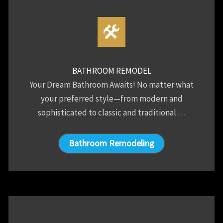
BATHROOM REMODEL
Your Dream Bathroom Awaits! No matter what
your preferred style—from modern and
sophisticated to classic and traditional …
Bathroom Remodeling