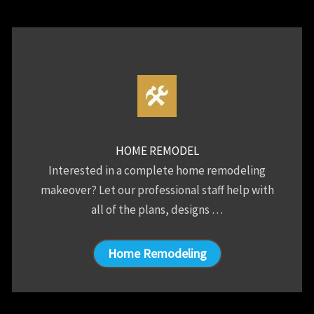
HOME REMODEL
Interested in a complete home remodeling
makeover? Let our professional staff help with
all of the plans, designs …
Home Remodeling