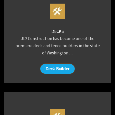
DECKS
JL2 Construction has become one of the
premiere deck and fence builders in the state
of Washington …
Deck Builder