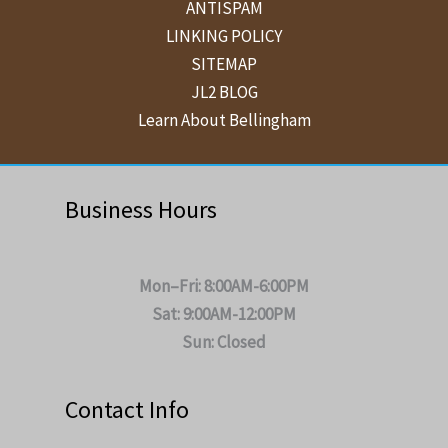
ANTISPAM
LINKING POLICY
SITEMAP
JL2 BLOG
Learn About Bellingham
Business Hours
Mon–Fri: 8:00AM-6:00PM
Sat: 9:00AM-12:00PM
Sun: Closed
Contact Info