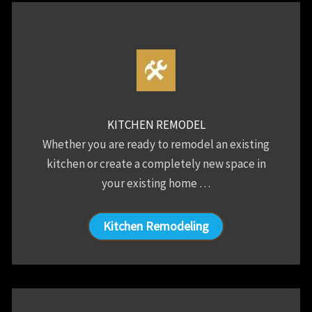
KITCHEN REMODEL
Whether you are ready to remodel an existing
kitchen or create a completely new space in
your existing home …
Kitchen Remodeling