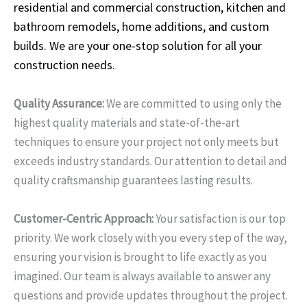
residential and commercial construction, kitchen and
bathroom remodels, home additions, and custom
builds. We are your one-stop solution for all your
construction needs.
Quality Assurance:
We are committed to using only the
highest quality materials and state-of-the-art
techniques to ensure your project not only meets but
exceeds industry standards. Our attention to detail and
quality craftsmanship guarantees lasting results.
Customer-Centric Approach:
Your satisfaction is our top
priority. We work closely with you every step of the way,
ensuring your vision is brought to life exactly as you
imagined. Our team is always available to answer any
questions and provide updates throughout the project.