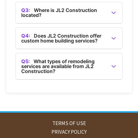
A2:
You can contact JL2 Construction by calling
(360) 685-1050.
Q3:
Where is JL2 Construction
located?
A3:
JL2 Construction is a general contractor
based in Bellingham, Washington.
Q4:
Does JL2 Construction offer
custom home building services?
A4:
Yes, JL2 Construction offers custom home
building services in Bellingham.
Q5:
What types of remodeling
services are available from JL2
Construction?
A5:
JL2 Construction provides home
remodeling services, including bathroom and
kitchen remodels in Bellingham.
TERMS OF USE
PRIVACY POLICY