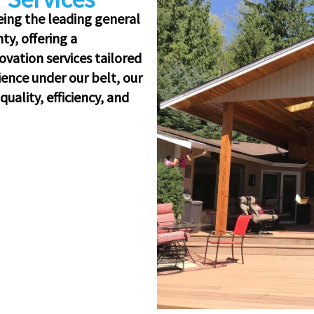
eing the leading general
y, offering a
vation services tailored
ience under our belt, our
uality, efficiency, and