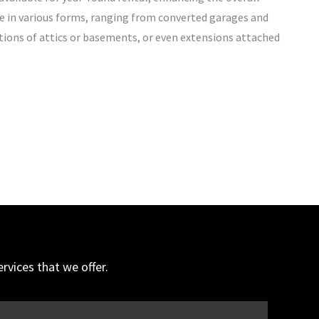
e in various forms, ranging from converted garages and
tions of attics or basements, or even extensions attached
vices that we offer.