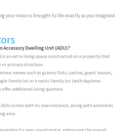
ng your vision is brought to life exactly as you imagined.
tors
an Accessory Dwelling Unit (ADU)?
 is an extra living space constructed on a property that
 or primary structure.
ious names such as granny flats, casitas, guest houses,
ngle-family lot or a multi-family lot (with duplexes
 offer additional living quarters.
n ADU comes with its own entrance, along with amenities
ing area.
 available for year-round rental, enhancing the overall