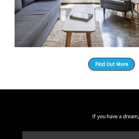
Find Out More
If you have a dream