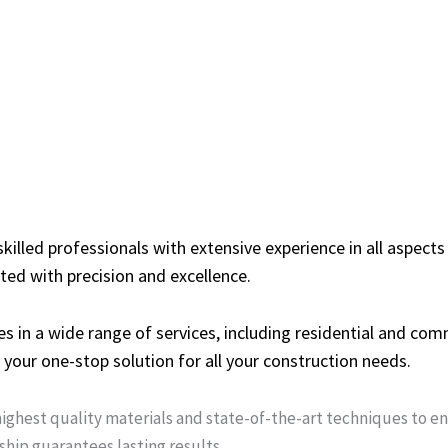
illed professionals with extensive experience in all aspects
ted with precision and excellence.
s in a wide range of services, including residential and co
your one-stop solution for all your construction needs.
ighest quality materials and state-of-the-art techniques to e
ship guarantees lasting results.