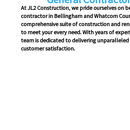
At JL2 Construction, we pride ourselves on b
contractor in Bellingham and Whatcom Count
comprehensive suite of construction and reno
to meet your every need. With years of exper
team is dedicated to delivering unparalleled q
customer satisfaction.