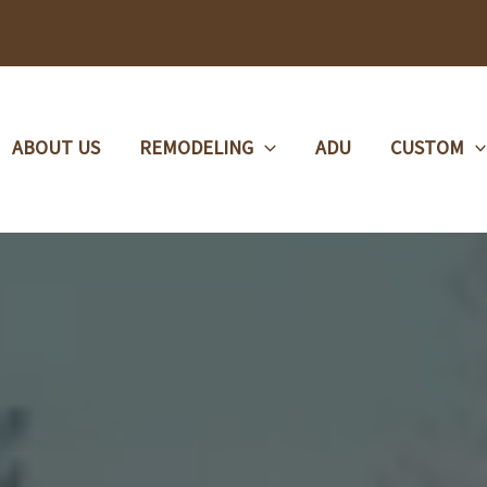
ABOUT US
REMODELING
ADU
CUSTOM