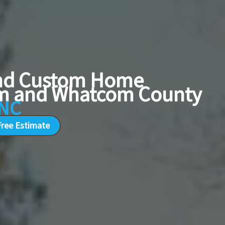
and Custom Home
ham and Whatcom County
INC
Free Estimate