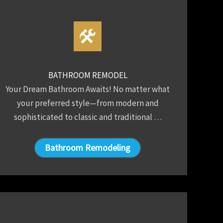
BATHROOM REMODEL
Your Dream Bathroom Awaits! No matter what
your preferred style—from modern and
sophisticated to classic and traditional …
Bathroom Remodeling