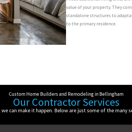
value of your property. They com
standalone structures to adapta
to the primary residence.
Custom Home Builders and Remodeling in Bellingham
Our Contractor Services
, we can make it happen. Below are just some of the many ser