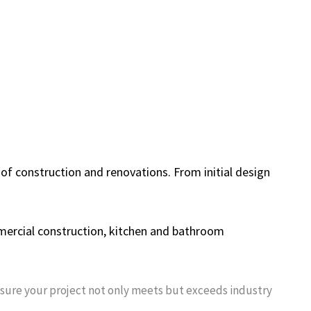
 of construction and renovations. From initial design
mmercial construction, kitchen and bathroom
nsure your project not only meets but exceeds industry