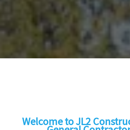
Welcome to JL2 Construc
General Contractor