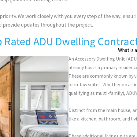
 priority. We work closely with you every step of the way, ensuri
nd provide updates throughout the project.
 Rated ADU Dwelling Contrac
What is 
An Accessory Dwelling Unit (ADU)
already hosts a primary residence
These are commonly known by var
or in-law suites. Whether on a si
qualifying as multi-family), ADU’s
Distinct from the main house, a
like a kitchen, bathroom, and liv
These additional living units are