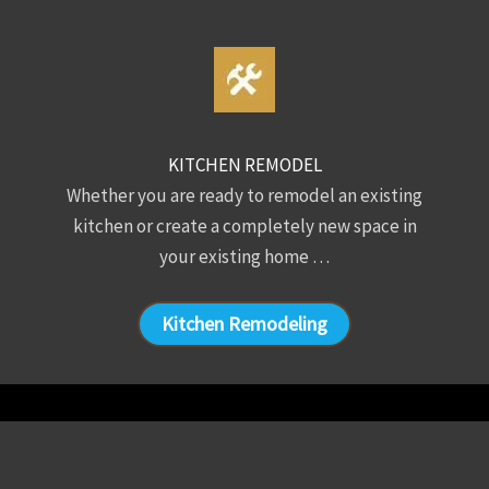
KITCHEN REMODEL
Whether you are ready to remodel an existing
kitchen or create a completely new space in
your existing home …
Kitchen Remodeling