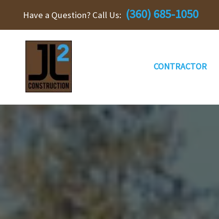
Skip
(360) 685-1050
Have a Question? Call Us:
to
content
CONTRACTOR