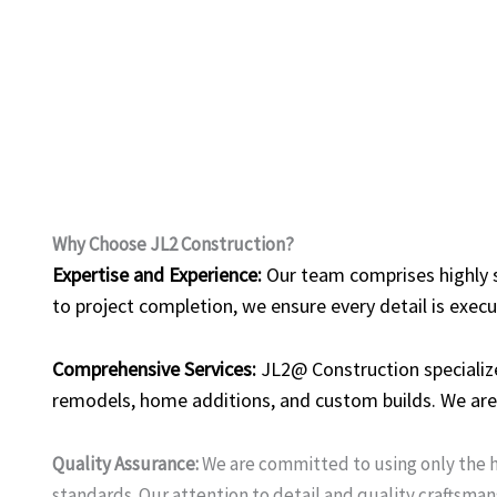
Why Choose JL2 Construction?
Expertise and Experience:
Our team comprises highly sk
to project completion, we ensure every detail is execu
Comprehensive Services:
JL2@ Construction specialize
remodels, home additions, and custom builds. We are 
Quality Assurance:
We are committed to using only the h
standards. Our attention to detail and quality craftsman