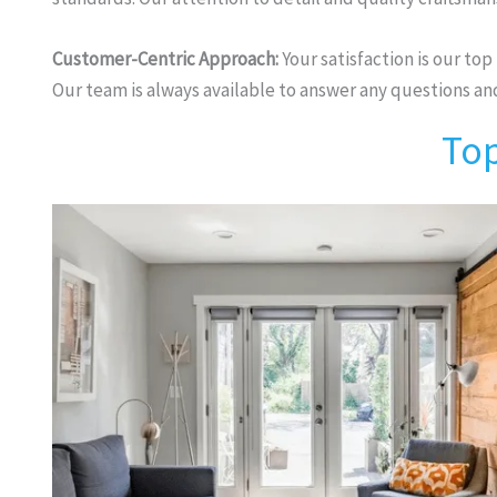
Customer-Centric Approach:
Your satisfaction is our top
Our team is always available to answer any questions a
Top