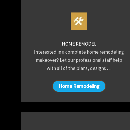
HOME REMODEL
Interested in a complete home remodeling
makeover? Let our professional staff help
with all of the plans, designs …
Home Remodeling