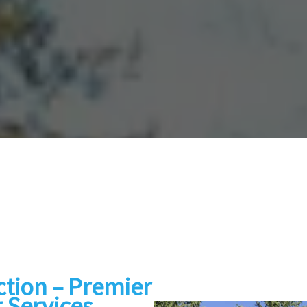
tion – Premier
 Services