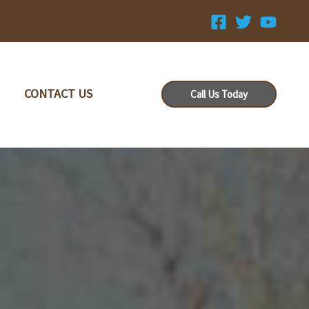
CONTACT US
Call Us Today