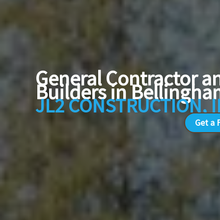
General Contractor 
Builders in Belling
JL2 CONSTRUCTION, 
Get a 