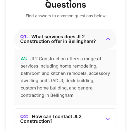
Questions
Find answers to common questions below
Q1:
What services does JL2
Construction offer in Bellingham?
A1:
JL2 Construction offers a range of
services including home remodeling,
bathroom and kitchen remodels, accessory
dwelling units (ADU), deck building,
custom home building, and general
contracting in Bellingham.
Q2:
How can I contact JL2
Construction?