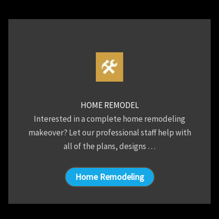
HOME REMODEL
Interested in a complete home remodeling
makeover? Let our professional staff help with
all of the plans, designs …
Home Remodeling