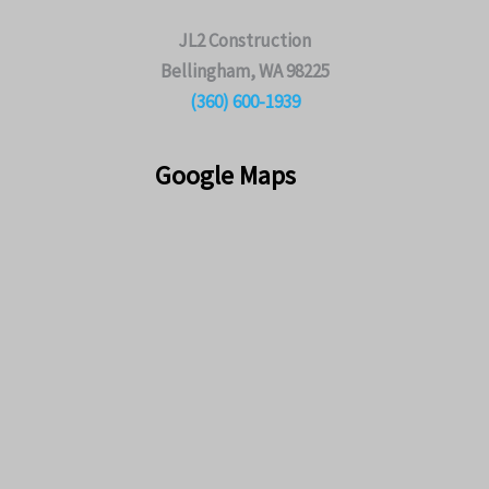
JL2 Construction
Bellingham, WA 98225
(360) 600-1939
Google Maps