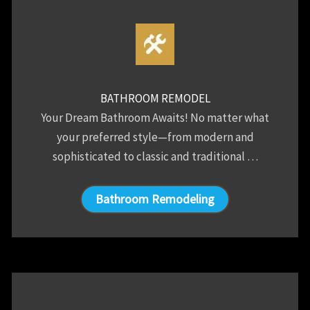
BATHROOM REMODEL
Your Dream Bathroom Awaits! No matter what
your preferred style—from modern and
sophisticated to classic and traditional …
Bathroom Remodeling