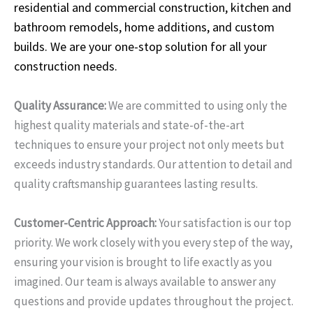
residential and commercial construction, kitchen and
bathroom remodels, home additions, and custom
builds. We are your one-stop solution for all your
construction needs.
Quality Assurance:
We are committed to using only the
highest quality materials and state-of-the-art
techniques to ensure your project not only meets but
exceeds industry standards. Our attention to detail and
quality craftsmanship guarantees lasting results.
Customer-Centric Approach:
Your satisfaction is our top
priority. We work closely with you every step of the way,
ensuring your vision is brought to life exactly as you
imagined. Our team is always available to answer any
questions and provide updates throughout the project.