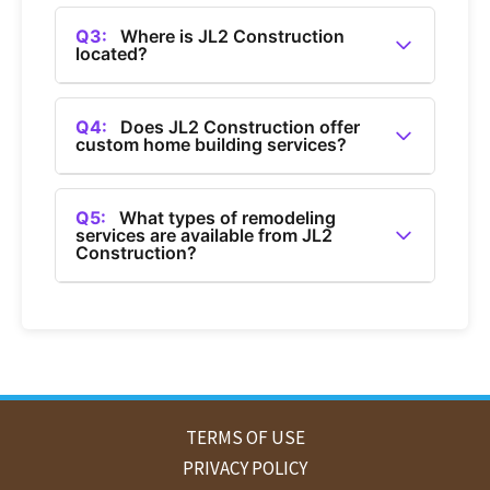
A2:
You can contact JL2 Construction by calling
(360) 685-1050.
Q3:
Where is JL2 Construction
located?
A3:
JL2 Construction is a general contractor
based in Bellingham, Washington.
Q4:
Does JL2 Construction offer
custom home building services?
A4:
Yes, JL2 Construction offers custom home
building services in Bellingham.
Q5:
What types of remodeling
services are available from JL2
Construction?
A5:
JL2 Construction provides home
remodeling services, including bathroom and
kitchen remodels in Bellingham.
TERMS OF USE
PRIVACY POLICY