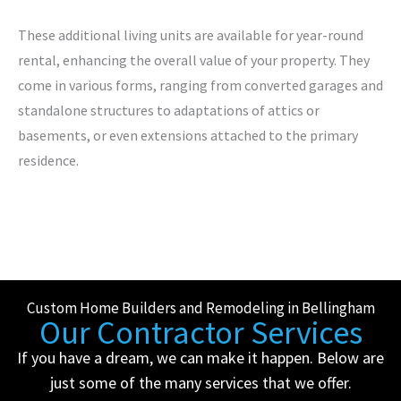
These additional living units are available for year-round
rental, enhancing the overall value of your property. They
come in various forms, ranging from converted garages and
standalone structures to adaptations of attics or
basements, or even extensions attached to the primary
residence.
Custom Home Builders and Remodeling in Bellingham
Our Contractor Services
If you have a dream, we can make it happen. Below are
just some of the many services that we offer.