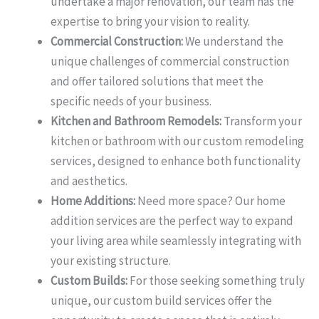
undertake a major renovation, our team has the
expertise to bring your vision to reality.
Commercial Construction:
We understand the
unique challenges of commercial construction
and offer tailored solutions that meet the
specific needs of your business.
Kitchen and Bathroom Remodels:
Transform your
kitchen or bathroom with our custom remodeling
services, designed to enhance both functionality
and aesthetics.
Home Additions:
Need more space? Our home
addition services are the perfect way to expand
your living area while seamlessly integrating with
your existing structure.
Custom Builds:
For those seeking something truly
unique, our custom build services offer the