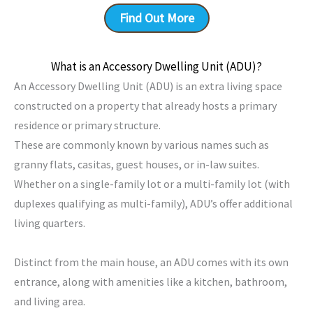
Find Out More
What is an Accessory Dwelling Unit (ADU)?
An Accessory Dwelling Unit (ADU) is an extra living space
constructed on a property that already hosts a primary
residence or primary structure.
These are commonly known by various names such as
granny flats, casitas, guest houses, or in-law suites.
Whether on a single-family lot or a multi-family lot (with
duplexes qualifying as multi-family), ADU’s offer additional
living quarters.
Distinct from the main house, an ADU comes with its own
entrance, along with amenities like a kitchen, bathroom,
and living area.