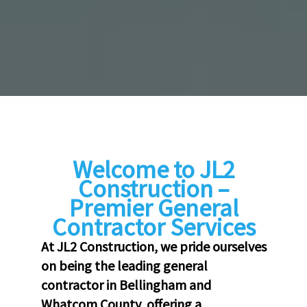
Welcome to JL2
Construction –
Premier General
Contractor Services
At JL2 Construction, we pride ourselves
on being the leading general
contractor in Bellingham and
Whatcom County, offering a