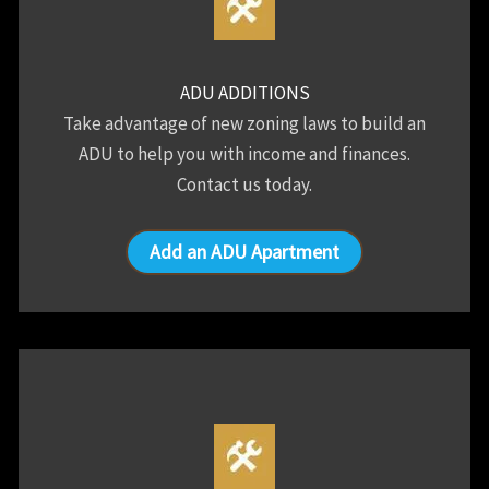
ADU ADDITIONS
Take advantage of new zoning laws to build an
ADU to help you with income and finances.
Contact us today.
Add an ADU Apartment