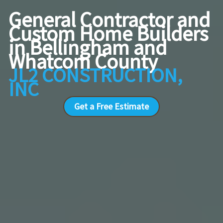
General Contractor and
Custom Home Builders
in Bellingham and
Whatcom County
JL2 CONSTRUCTION,
INC
Get a Free Estimate