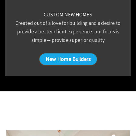
CUSTOM NEW HOMES
Created out of a love for building and a desire to
provide a better client experience, our focus is
simple— provide superior quality
New Home Builders