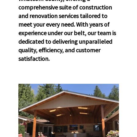
comprehensive suite of construction
and renovation services tailored to
meet your every need. With years of
experience under our belt, our team is
dedicated to delivering unparalleled
quality, efficiency, and customer
satisfaction.