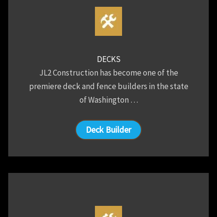
DECKS
JL2 Construction has become one of the
premiere deck and fence builders in the state
of Washington …
Deck Builder