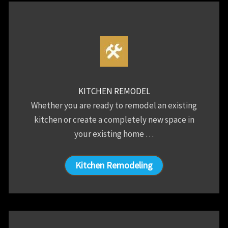
KITCHEN REMODEL
Whether you are ready to remodel an existing
kitchen or create a completely new space in
your existing home …
Kitchen Remodeling