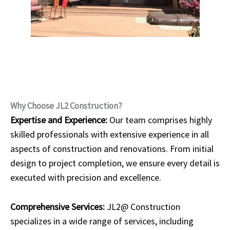
Why Choose JL2 Construction?
Expertise and Experience:
Our team comprises highly
skilled professionals with extensive experience in all
aspects of construction and renovations. From initial
design to project completion, we ensure every detail is
executed with precision and excellence.
Comprehensive Services:
JL2@ Construction
specializes in a wide range of services, including