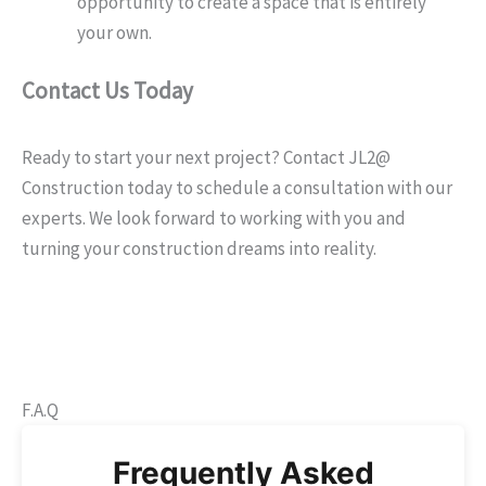
opportunity to create a space that is entirely
your own.
Contact Us Today
Ready to start your next project? Contact JL2@
Construction today to schedule a consultation with our
experts. We look forward to working with you and
turning your construction dreams into reality.
F.A.Q
Frequently Asked