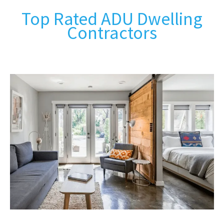
Top Rated ADU Dwelling
Contractors