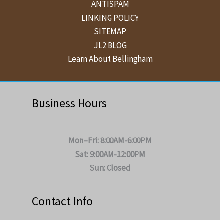
ANTISPAM
LINKING POLICY
SITEMAP
JL2 BLOG
Learn About Bellingham
Business Hours
Mon–Fri: 8:00AM-6:00PM
Sat: 9:00AM-12:00PM
Sun: Closed
Contact Info