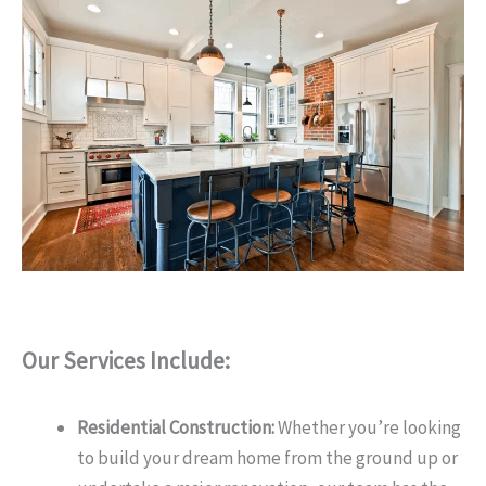
Our Services Include:
Residential Construction:
Whether you’re looking
to build your dream home from the ground up or